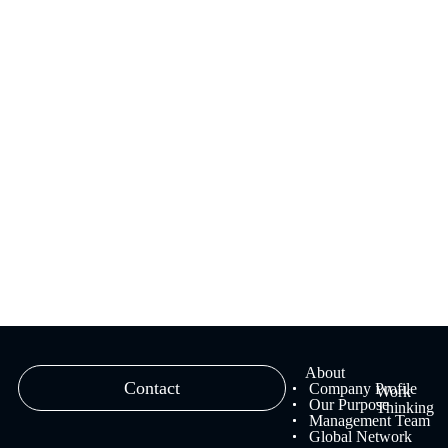
We provide branding solutions that fuse strategy and creativity,
ranging from brand strategy planning to creative work and
management.
Learn more
About
Contact
Company Profile
Work
Our Purpose
Thinking
Management Team
Global Network