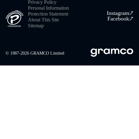
Privacy Policy
Personal Information
Instagram
Protection Statement
Facebook
About This Site
Sitemap
© 1987-
2026
GRAMCO Limited