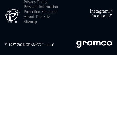
Privacy Policy
Personal Information
Instagram
Protection Statement
Facebook
About This Site
Sitemap
© 1987-
2026
GRAMCO Limited