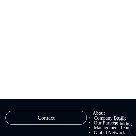
We provide branding solutions that fuse strategy and creativity,
ranging from brand strategy planning to creative work and
management.
Learn more
About
Contact
Company Profile
Work
Our Purpose
Thinking
Management Team
Global Network