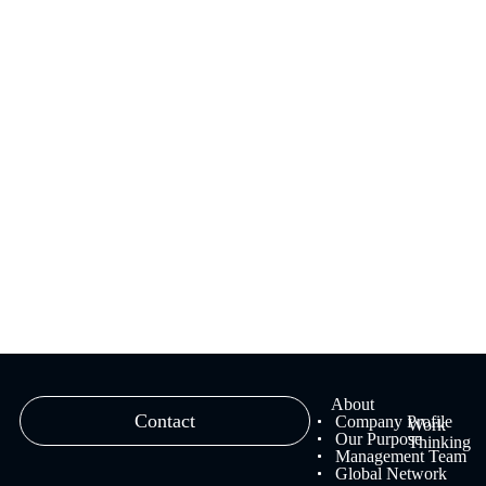
We provide branding solutions that fuse strategy and creativity,
ranging from brand strategy planning to creative work and
management.
Learn more
About
Contact
Company Profile
Work
Our Purpose
Thinking
Management Team
Global Network