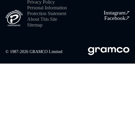
Privacy Policy
Personal Information
Instagram
Protection Statement
Facebook
About This Site
Sitemap
© 1987-
2026
GRAMCO Limited