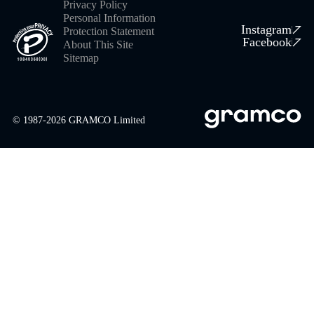
Privacy Policy
Personal Information
Instagram
Protection Statement
Facebook
About This Site
Sitemap
© 1987-
2026
GRAMCO Limited