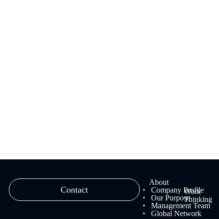
We provide branding solutions that fuse strategy and creativity,
ranging from brand strategy planning to creative work and
management.
Learn more
About
Contact
Company Profile
Work
Our Purpose
Thinking
Management Team
Global Network